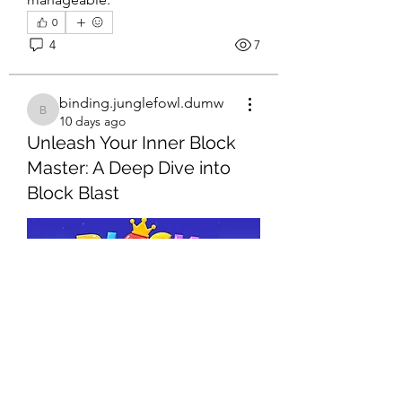
0
4
7
binding.junglefowl.dumw
binding.junglefowl.dumw
10 days ago
Unleash Your Inner Block
Master: A Deep Dive into
Block Blast
About
Welcome to the group! You can
connect with other members, ge
...
Read more
Members
Eliana Russell
Follow
0