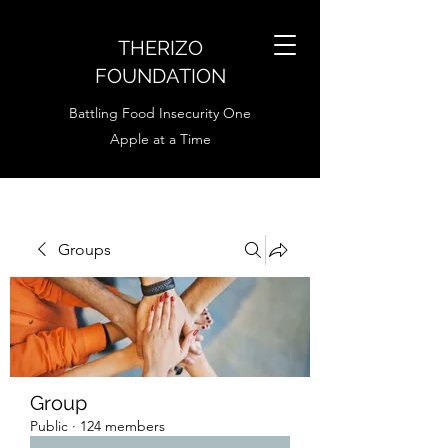
THERIZO
FOUNDATION
Battling Food Insecurity One
Apple at a Time
Groups
Group
Public
·
124 members