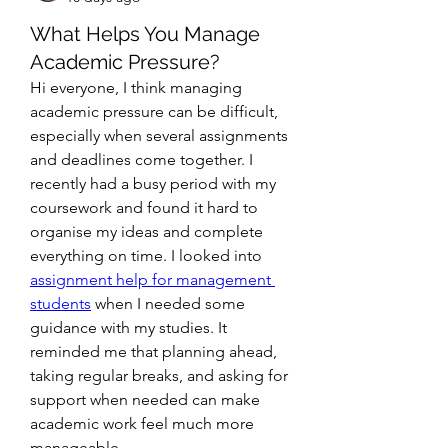
What Helps You Manage
Academic Pressure?
Hi everyone, I think managing 
academic pressure can be difficult, 
especially when several assignments 
and deadlines come together. I 
recently had a busy period with my 
coursework and found it hard to 
organise my ideas and complete 
everything on time. I looked into 
assignment help for management 
students
 when I needed some 
guidance with my studies. It 
reminded me that planning ahead, 
taking regular breaks, and asking for 
support when needed can make 
academic work feel much more 
manageable.