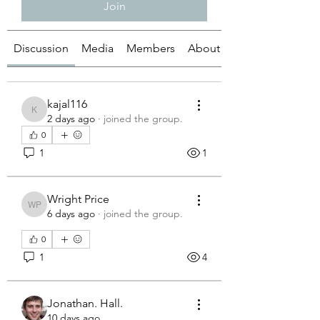
Join
Discussion
Media
Members
About
kajal116
kajal116
2 days ago
·
joined the group.
0
1
1
Wright Price
Wright Price
6 days ago
·
joined the group.
0
1
4
Jonathan. Hall.
10 days ago