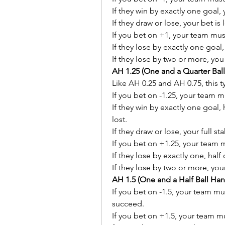
If they win by exactly one goal,
If they draw or lose, your bet is l
If you bet on +1, your team must
If they lose by exactly one goal,
If they lose by two or more, you
AH 1.25 (One and a Quarter Bal
Like AH 0.25 and AH 0.75, this t
If you bet on -1.25, your team 
If they win by exactly one goal, 
lost.
If they draw or lose, your full sta
If you bet on +1.25, your team m
If they lose by exactly one, half
If they lose by two or more, your
AH 1.5 (One and a Half Ball Ha
If you bet on -1.5, your team mus
succeed.
If you bet on +1.5, your team m