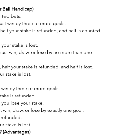
 Ball Handicap)
o two bets.
must win by three or more goals.
 half your stake is refunded, and half is counted 
 your stake is lost.
must win, draw, or lose by no more than one 
 half your stake is refunded, and half is lost.
r stake is lost.
t win by three or more goals.
stake is refunded.
, you lose your stake.
 win, draw, or lose by exactly one goal.
s refunded.
r stake is lost.
? (Advantages)