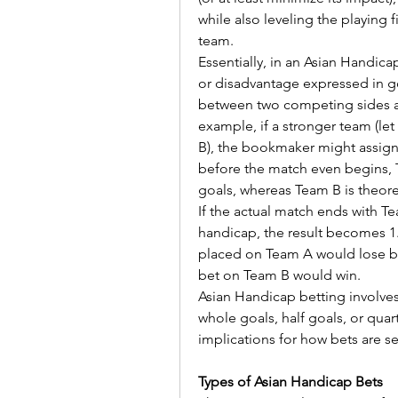
while also leveling the playing
team.
Essentially, in an Asian Handica
or disadvantage expressed in go
between two competing sides a
example, if a stronger team (le
B), the bookmaker might assign 
before the match even begins, T
goals, whereas Team B is theore
If the actual match ends with T
handicap, the result becomes 1.2
placed on Team A would lose bec
bet on Team B would win.
Asian Handicap betting involves
whole goals, half goals, or quart
implications for how bets are se
Types of Asian Handicap Bets