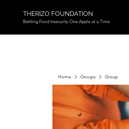
THERIZO FOUNDATION
Battling Food Insecurity One Apple at a Time
Home
Groups
Group