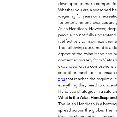
developed to make competition
Whether you are a seasoned bett
wagering for years or a recreati
for entertainment, chances are 
Asian Handicap. However, despit
people do not fully understand h
it effectively to maximize their
The following document is a det
aspect of the Asian Handicap bet
content accurately from Vietnam
expanded with a comprehensive 
smoother transitions to ensure a 
tips
 that reaches the required le
everything they need to understa
Handicap strategies in a safe a
What Is the Asian Handicap an
The Asian Handicap is a betting 
spread across the globe. The mai
(or at least minimize its impac