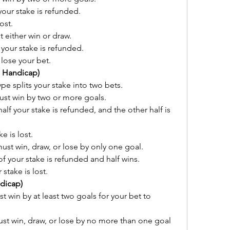
 your stake is refunded.
ost.
 either win or draw.
 your stake is refunded.
 lose your bet.
l Handicap)
ype splits your stake into two bets.
must win by two or more goals.
half your stake is refunded, and the other half is 
ke is lost.
ust win, draw, or lose by only one goal.
 of your stake is refunded and half wins.
 stake is lost.
ndicap)
t win by at least two goals for your bet to 
ust win, draw, or lose by no more than one goal 