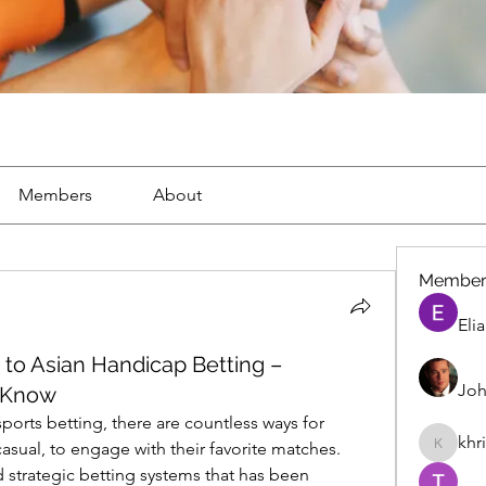
Members
About
Member
Eli
to Asian Handicap Betting –
Joh
o Know
orts betting, there are countless ways for 
khr
asual, to engage with their favorite matches. 
khris
 strategic betting systems that has been 