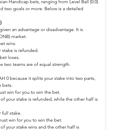
sian Handicap bets, ranging from Level Ball (0.0) 
 two goals or more. Below is a detailed 
)
 given an advantage or disadvantage. It is 
(DNB) market.
et wins.
r stake is refunded.
bet loses.
he two teams are of equal strength.
 0 because it splits your stake into two parts, 
e bets.
ust win for you to win the bet.
of your stake is refunded, while the other half is 
 full stake.
ust win for you to win the bet.
 of your stake wins and the other half is 