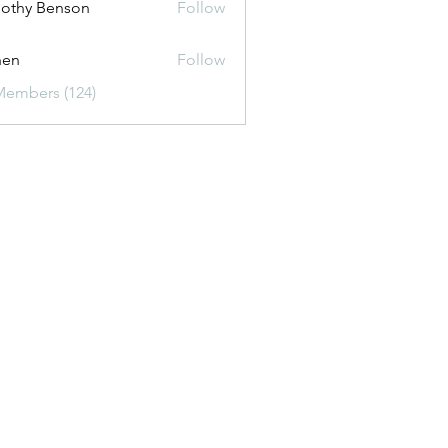
othy Benson
Follow
shen
Follow
Members (124)