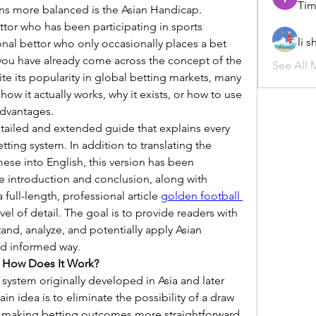
Tim
s more balanced is the Asian Handicap. 
or who has been participating in sports 
li 
onal bettor who only occasionally places a bet 
you have already come across the concept of the 
See All 
e its popularity in global betting markets, many 
ow it actually works, why it exists, or how to use 
 advantages.
ailed and extended guide that explains every 
ting system. In addition to translating the 
ese into English, this version has been 
introduction and conclusion, along with 
full-length, professional article 
golden football 
vel of detail. The goal is to provide readers with 
nd, analyze, and potentially apply Asian 
nd informed way.
d How Does It Work?
system originally developed in Asia and later 
n idea is to eliminate the possibility of a draw 
t), making betting outcomes more straightforward 