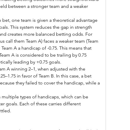
 field between a stronger team and a weaker 
p bet, one team is given a theoretical advantage 
als. This system reduces the gap in strength 
nd creates more balanced betting odds. For 
t us call them Team A) faces a weaker team (Team 
Team A a handicap of -0.75. This means that 
eam A is considered to be trailing by 0.75 
tically leading by +0.75 goals.
eam A winning 2–1, when adjusted with the 
5–1.75 in favor of Team B. In this case, a bet 
ause they failed to cover the handicap, while a 
 multiple types of handicaps, which can be 
er goals. Each of these carries different 
ttled.