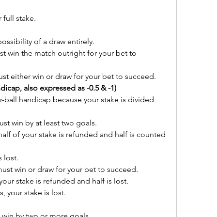
 full stake.
ossibility of a draw entirely.
st win the match outright for your bet to 
st either win or draw for your bet to succeed.
dicap, also expressed as -0.5 & -1)
er-ball handicap because your stake is divided 
ust win by at least two goals.
half of your stake is refunded and half is counted 
 lost.
must win or draw for your bet to succeed.
 your stake is refunded and half is lost.
, your stake is lost.
t win by two or more goals.