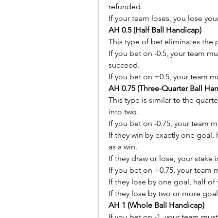
refunded.
If your team loses, you lose your
AH 0.5 (Half Ball Handicap)
This type of bet eliminates the p
If you bet on -0.5, your team mu
succeed.
If you bet on +0.5, your team mu
AH 0.75 (Three-Quarter Ball Han
This type is similar to the quart
into two.
If you bet on -0.75, your team m
If they win by exactly one goal, 
as a win.
If they draw or lose, your stake is
If you bet on +0.75, your team 
If they lose by one goal, half of
If they lose by two or more goals
AH 1 (Whole Ball Handicap)
If you bet on -1, your team mus