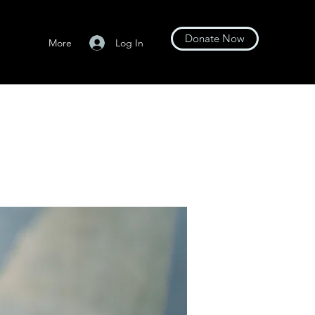
Donate Now
Log In
More