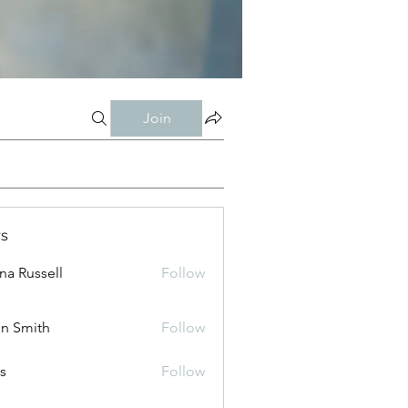
Join
s
ana Russell
Follow
n Smith
Follow
is
Follow