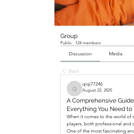
Group
Public
·
124 members
Discussion
Media
Back
qiqi77246
August 22, 2025
qiqi77246
A Comprehensive Guide 
Everything You Need t
When it comes to the world of sp
players, both professional and c
One of the most fascinating and