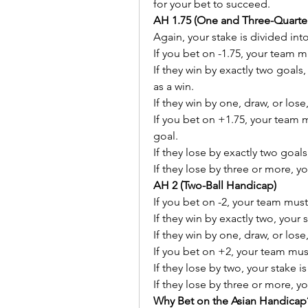
for your bet to succeed.
AH 1.75 (One and Three-Quarter
Again, your stake is divided int
If you bet on -1.75, your team 
If they win by exactly two goals,
as a win.
If they win by one, draw, or lose,
If you bet on +1.75, your team 
goal.
If they lose by exactly two goals,
If they lose by three or more, you
AH 2 (Two-Ball Handicap)
If you bet on -2, your team mus
If they win by exactly two, your 
If they win by one, draw, or lose
If you bet on +2, your team must
If they lose by two, your stake i
If they lose by three or more, you
Why Bet on the Asian Handicap