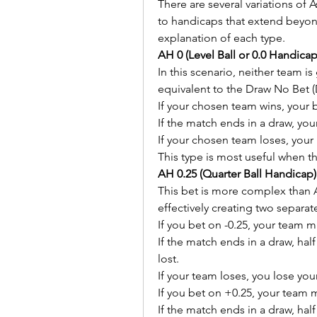
There are several variations of A
to handicaps that extend beyond
explanation of each type.
AH 0 (Level Ball or 0.0 Handicap
In this scenario, neither team is
equivalent to the Draw No Bet 
If your chosen team wins, your b
If the match ends in a draw, you
If your chosen team loses, your 
This type is most useful when t
AH 0.25 (Quarter Ball Handicap)
This bet is more complex than AH
effectively creating two separat
If you bet on -0.25, your team m
If the match ends in a draw, half 
lost.
If your team loses, you lose your
If you bet on +0.25, your team m
If the match ends in a draw, half