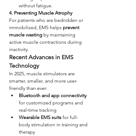
without fatigue.
4. 
Preventing Muscle Atrophy
For patients who are bedridden or 
immobilized, EMS helps 
prevent 
muscle wasting
 by maintaining 
active muscle contractions during 
inactivity.
Recent Advances in EMS 
Technology
In 2025, muscle stimulators are 
smarter, smaller, and more user-
friendly than ever:
Bluetooth and app connectivity
for customized programs and 
real-time tracking
Wearable EMS suits
 for full-
body stimulation in training and 
therapy