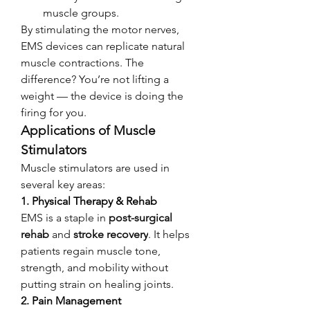
muscle groups.
By stimulating the motor nerves, 
EMS devices can replicate natural 
muscle contractions. The 
difference? You’re not lifting a 
weight — the device is doing the 
firing for you.
Applications of Muscle 
Stimulators
Muscle stimulators are used in 
several key areas:
1. 
Physical Therapy & Rehab
EMS is a staple in 
post-surgical 
rehab
 and 
stroke recovery
. It helps 
patients regain muscle tone, 
strength, and mobility without 
putting strain on healing joints.
2. 
Pain Management