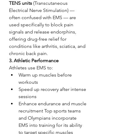
TENS units
 (Transcutaneous 
Electrical Nerve Stimulation) — 
often confused with EMS — are 
used specifically to block pain 
signals and release endorphins, 
offering drug-free relief for 
conditions like arthritis, sciatica, and 
chronic back pain.
3. 
Athletic Performance
Athletes use EMS to:
Warm up muscles before 
workouts
Speed up recovery after intense 
sessions
Enhance endurance and muscle 
recruitment Top sports teams 
and Olympians incorporate 
EMS into training for its ability 
to target specific muscles 