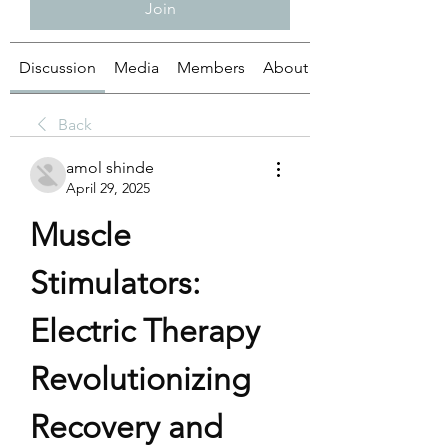
Join
Discussion
Media
Members
About
Back
amol shinde
April 29, 2025
Muscle 
Stimulators: 
Electric Therapy 
Revolutionizing 
Recovery and 