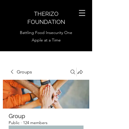
THERIZO
FOUNDATION
Battling Food Insecurity One
Apple at a Time
Groups
Group
Public
·
124 members