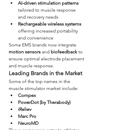
AI-driven stimulation patterns
tailored to muscle response 
and recovery needs
Rechargeable wireless systems
offering increased portability 
and convenience
Some EMS brands now integrate 
motion sensors
 and 
biofeedback
 to 
ensure optimal electrode placement 
and muscle response.
Leading Brands in the Market
Some of the top names in the 
muscle stimulator market include:
Compex
PowerDot (by Therabody)
iReliev
Marc Pro
NeuroMD