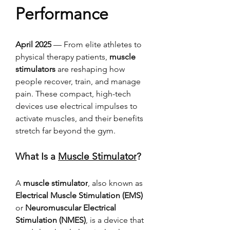
Performance
April 2025
 — From elite athletes to 
physical therapy patients, 
muscle 
stimulators
 are reshaping how 
people recover, train, and manage 
pain. These compact, high-tech 
devices use electrical impulses to 
activate muscles, and their benefits 
stretch far beyond the gym.
What Is a 
Muscle Stimulator
?
A 
muscle stimulator
, also known as 
Electrical Muscle Stimulation (EMS)
or 
Neuromuscular Electrical 
Stimulation (NMES)
, is a device that 