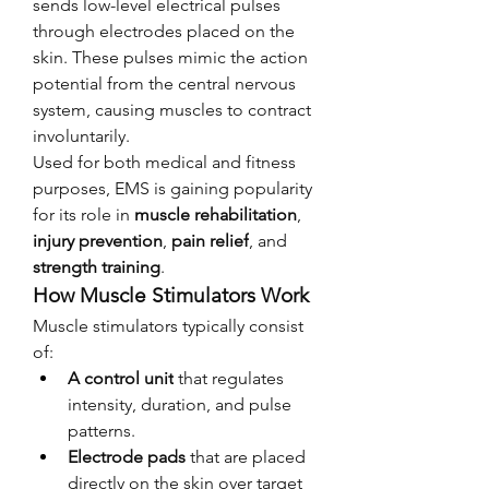
sends low-level electrical pulses 
through electrodes placed on the 
skin. These pulses mimic the action 
potential from the central nervous 
system, causing muscles to contract 
involuntarily.
Used for both medical and fitness 
purposes, EMS is gaining popularity 
for its role in 
muscle rehabilitation
, 
injury prevention
, 
pain relief
, and 
strength training
.
How Muscle Stimulators Work
Muscle stimulators typically consist 
of:
A control unit
 that regulates 
intensity, duration, and pulse 
patterns.
Electrode pads
 that are placed 
directly on the skin over target 