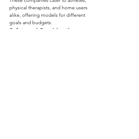
These companies cater to athletes, 
physical therapists, and home users 
alike, offering models for different 
goals and budgets.
Safety and Considerations
While generally safe, EMS should be 
used with caution:
Not recommended for 
individuals with 
pacemakers
, 
epilepsy, or certain heart 
conditions
Overuse or incorrect placement 
can lead to skin irritation or 
minor muscle soreness
Always consult a medical 
professional before starting 
EMS therapy for rehabilitation
Final Thought