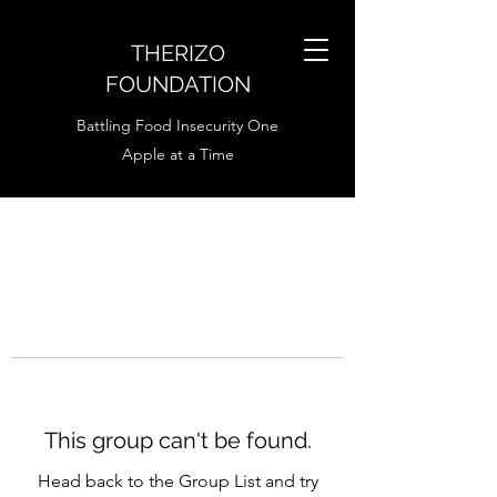
THERIZO
FOUNDATION
Battling Food Insecurity One
Apple at a Time
This group can't be found.
Head back to the Group List and try