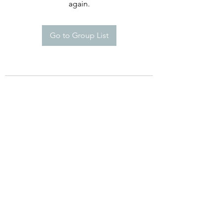
again.
Go to Group List
therizofoundation@therizofoundation.org
Mississippi