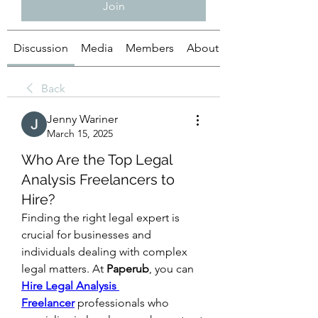
Join
Discussion
Media
Members
About
Back
Jenny Wariner
March 15, 2025
Who Are the Top Legal
Analysis Freelancers to
Hire?
Finding the right legal expert is 
crucial for businesses and 
individuals dealing with complex 
legal matters. At 
Paperub
, you can 
Hire Legal Analysis 
Freelancer
 professionals who 