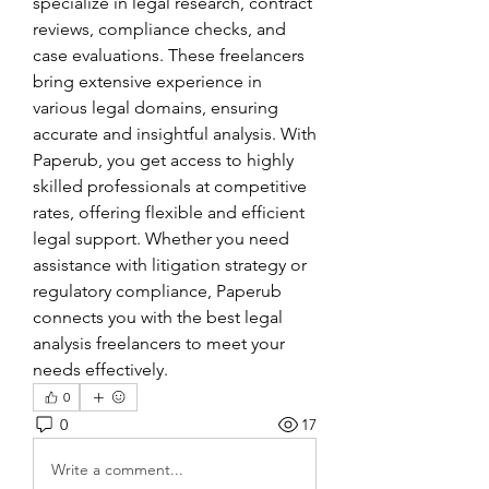
specialize in legal research, contract 
reviews, compliance checks, and 
case evaluations. These freelancers 
bring extensive experience in 
various legal domains, ensuring 
accurate and insightful analysis. With 
Paperub, you get access to highly 
skilled professionals at competitive 
rates, offering flexible and efficient 
legal support. Whether you need 
assistance with litigation strategy or 
regulatory compliance, Paperub 
connects you with the best legal 
analysis freelancers to meet your 
needs effectively.
0
0
17
Write a comment...