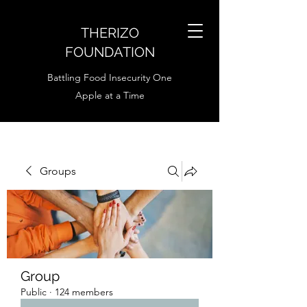
THERIZO
FOUNDATION
Battling Food Insecurity One
Apple at a Time
Groups
Group
Public
·
124 members