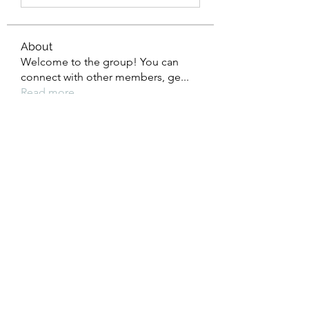
About
Welcome to the group! You can
connect with other members, ge
...
Read more
Members
Eliana Russell
Follow
John Smith
Follow
khris
Follow
khris
Timothy Benson
Follow
li shen
Follow