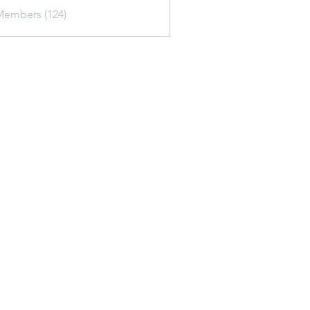
Members (124)