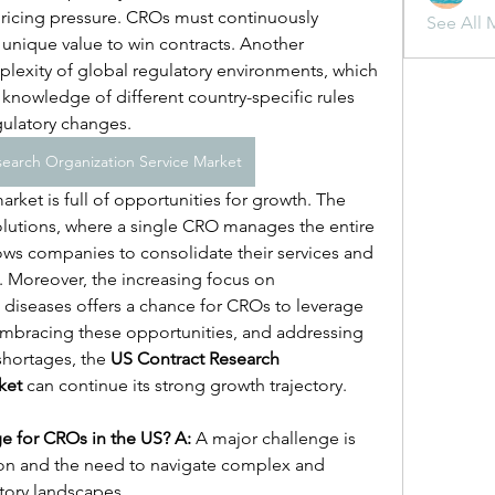
ricing pressure. CROs must continuously 
See All 
unique value to win contracts. Another 
plexity of global regulatory environments, which 
knowledge of different country-specific rules 
gulatory changes.
earch Organization Service Market
rket is full of opportunities for growth. The 
solutions, where a single CRO manages the entire 
ws companies to consolidate their services and 
. Moreover, the increasing focus on 
diseases offers a chance for CROs to leverage 
 embracing these opportunities, and addressing 
shortages, the 
US Contract Research 
ket
 can continue its strong growth trajectory.
ge for CROs in the US?
A:
 A major challenge is 
ion and the need to navigate complex and 
tory landscapes.