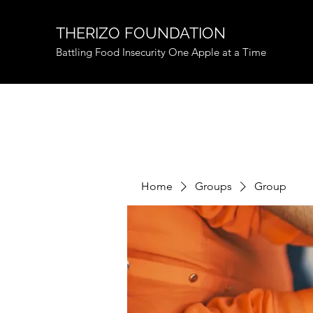
THERIZO FOUNDATION
Battling Food Insecurity One Apple at a Time
Home
Groups
Group