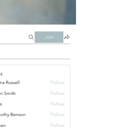
Join
s
ana Russell
Follow
n Smith
Follow
is
Follow
othy Benson
Follow
shen
Follow