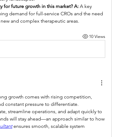
y for future growth in this market?
A:
 A key 
owing demand for full-service CROs and the need 
in new and complex therapeutic areas.
10 Views
ng growth comes with rising competition, 
d constant pressure to differentiate. 
te, streamline operations, and adapt quickly to 
ds will stay ahead—an approach similar to how 
ultant
 ensures smooth, scalable system 