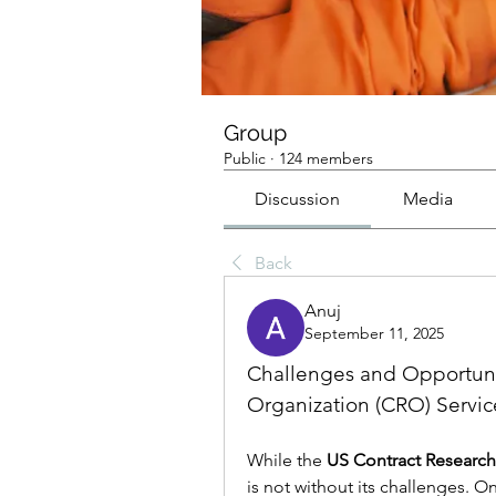
Group
Public
·
124 members
Discussion
Media
Back
Anuj
September 11, 2025
Challenges and Opportunit
Organization (CRO) Servic
While the 
US Contract Research
is not without its challenges. On