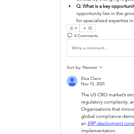
Q: What is a key opportunit
opportunity lies in the gr
for specialized expertise 
0
4 Comments
Write a comment...
Sort by:
Newest
Eliza Claire
Nov 15, 2025
The US CRO market’s stro
regulatory complexity, an
Organizations that innova
global compliance deman
an 
ERP deployment cons
implementation.