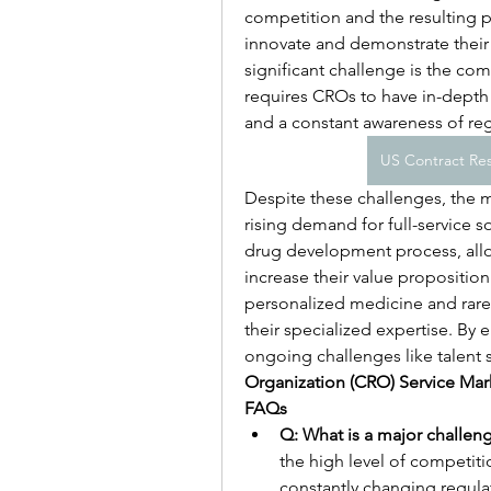
competition and the resulting p
innovate and demonstrate their 
significant challenge is the com
requires CROs to have in-depth 
and a constant awareness of re
US Contract Res
Despite these challenges, the ma
rising demand for full-service 
drug development process, allo
increase their value proposition
personalized medicine and rare 
their specialized expertise. By
ongoing challenges like talent 
Organization (CRO) Service Mar
FAQs
Q: What is a major challen
the high level of competit
constantly changing regula