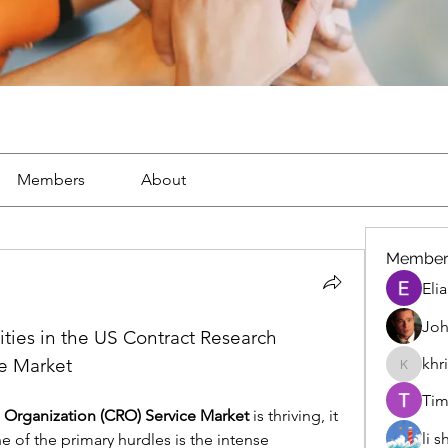
Members
About
Member
Eli
Joh
ies in the US Contract Research 
e Market
khr
khris
Tim
 Organization (CRO) Service Market
 is thriving, it 
li 
e of the primary hurdles is the intense 