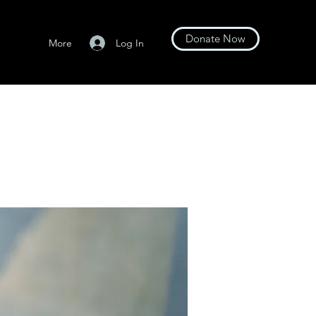
Donate Now
Log In
More