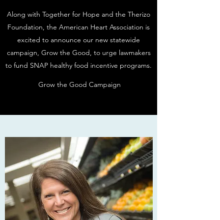
Along with Together for Hope and the Therizo
Foundation, the American Heart Association is
excited to announce our new statewide
campaign, Grow the Good, to urge lawmakers
to fund SNAP healthy food incentive programs.
Grow the Good Campaign