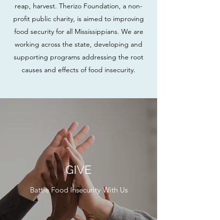
reap, harvest. Therizo Foundation, a non-
profit public charity, is aimed to improving
food security for all Mississippians. We are
working across the state, developing and
supporting programs addressing the root
causes and effects of food insecurity.
GIVE
Battle Food Insecurity With Us