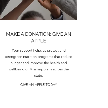
MAKE A DONATION: GIVE AN
APPLE
Your support helps us protect and
strengthen nutrition programs that reduce
hunger and improve the health and
wellbeing of Mississippians across the
state.
GIVE AN APPLE TODAY