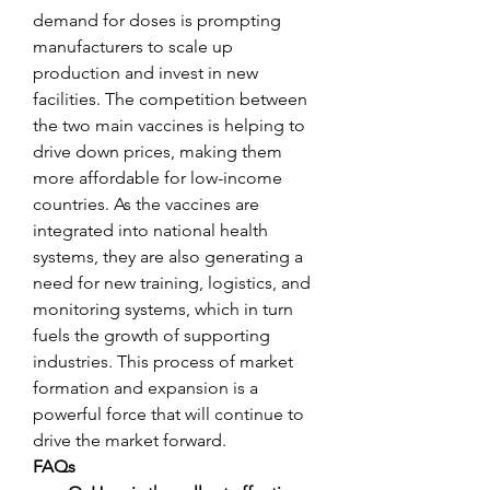
demand for doses is prompting 
manufacturers to scale up 
production and invest in new 
facilities. The competition between 
the two main vaccines is helping to 
drive down prices, making them 
more affordable for low-income 
countries. As the vaccines are 
integrated into national health 
systems, they are also generating a 
need for new training, logistics, and 
monitoring systems, which in turn 
fuels the growth of supporting 
industries. This process of market 
formation and expansion is a 
powerful force that will continue to 
drive the market forward.
FAQs