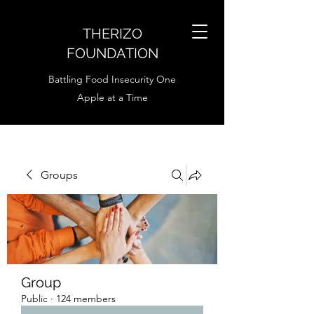
THERIZO
FOUNDATION
Battling Food Insecurity One
Apple at a Time
Groups
Group
Public
·
124 members