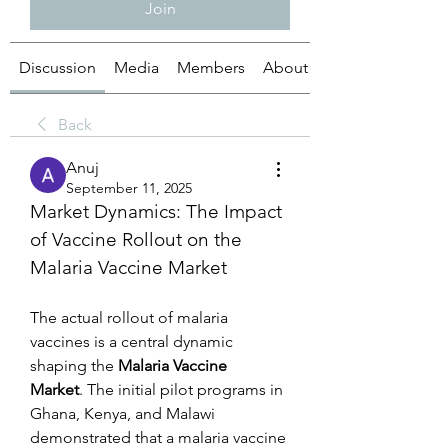
Join
Discussion
Media
Members
About
Back
Anuj
September 11, 2025
Market Dynamics: The Impact 
of Vaccine Rollout on the 
Malaria Vaccine Market
The actual rollout of malaria 
vaccines is a central dynamic 
shaping the 
Malaria Vaccine 
Market
. The initial pilot programs in 
Ghana, Kenya, and Malawi 
demonstrated that a malaria vaccine 