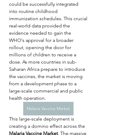
could be successfully integrated 
into routine childhood 
immunization schedules. This crucial 
real-world data provided the 
evidence needed to gain the 
WHO's approval for a broader 
rollout, opening the door for 
millions of children to receive a 
dose. As more countries in sub-
Saharan Africa prepare to introduce 
the vaccines, the market is moving 
from a development phase to a 
large-scale commercial and public 
health operation.
Malaria Vaccine Market
This large-scale deployment is 
creating a domino effect across the 
Malaria Vaccine Market
. The massive 