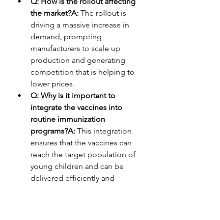
Q: How is the rollout affecting 
the market?A:
 The rollout is 
driving a massive increase in 
demand, prompting 
manufacturers to scale up 
production and generating 
competition that is helping to 
lower prices.
Q: Why is it important to 
integrate the vaccines into 
routine immunization 
programs?A:
 This integration 
ensures that the vaccines can 
reach the target population of 
young children and can be 
delivered efficiently and 
consistently as part of a national 
health strategy.
0