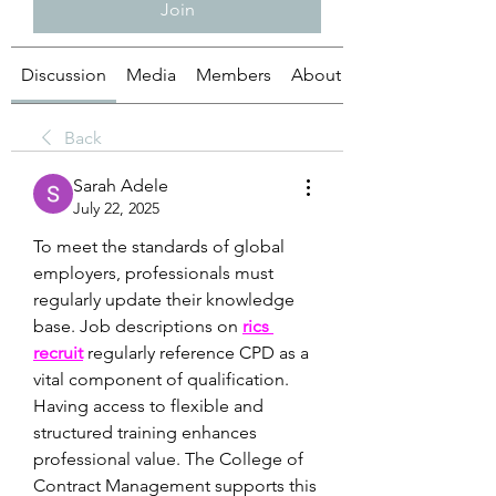
Join
Discussion
Media
Members
About
Back
Sarah Adele
July 22, 2025
To meet the standards of global 
employers, professionals must 
regularly update their knowledge 
base. Job descriptions on 
rics 
recruit
 regularly reference CPD as a 
vital component of qualification. 
Having access to flexible and 
structured training enhances 
professional value. The College of 
Contract Management supports this 