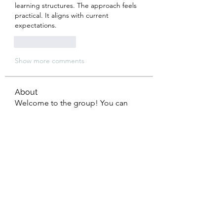
learning structures. The approach feels 
practical. It aligns with current 
expectations.
Like
Reply
Show more comments
About
Welcome to the group! You can
connect with other members, ge
...
Read more
Members
Eliana Russell
Follow
John Smith
Follow