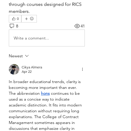
through courses designed for RICS 
members.
0
8
41
Write a comment...
Newest
Cikya Almera
Apr 22
In broader educational trends, clarity is 
becoming more important than ever. 
The abbreviation 
hons
 continues to be 
used as a concise way to indicate 
academic distinction. It fits into modern 
communication without requiring long 
explanations. The College of Contract 
Management sometimes appears in 
discussions that emphasize clarity in 