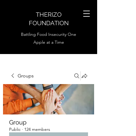
THERIZO
FOUNDATION
Battling Food Insecurity One
Apple at a Time
Groups
Group
Public
·
124 members