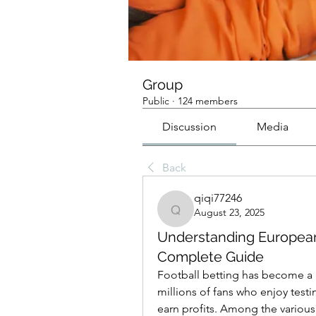
Group
Public
·
124 members
Discussion
Media
Back
qiqi77246
August 23, 2025
qiqi77246
Understanding European 
Complete Guide
Football betting has become a 
millions of fans who enjoy test
earn profits. Among the various