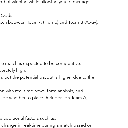
hood of winning while allowing you to manage 
n Odds
match between Team A (Home) and Team B (Away):
 the match is expected to be competitive.
derately high.
 but the potential payout is higher due to the 
n with real-time news, form analysis, and 
cide whether to place their bets on Team A, 
 additional factors such as:
 change in real-time during a match based on 