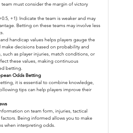
s team must consider the margin of victory 
+0.5, +1): Indicate the team is weaker and may 
vantage. Betting on these teams may involve less 
s.
and handicap values helps players gauge the 
 make decisions based on probability and 
s, such as player injuries, match conditions, or 
ffect these values, making continuous 
ed betting.
ropean Odds Betting
ting, it is essential to combine knowledge, 
ollowing tips can help players improve their 
News
nformation on team form, injuries, tactical 
 factors. Being informed allows you to make 
ns when interpreting odds.