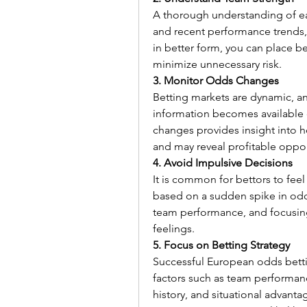
A thorough understanding of eac
and recent performance trends, i
in better form, you can place be
minimize unnecessary risk.
3. Monitor Odds Changes
Betting markets are dynamic, a
information becomes available o
changes provides insight into 
and may reveal profitable oppor
4. Avoid Impulsive Decisions
It is common for bettors to fee
based on a sudden spike in odds
team performance, and focusing 
feelings.
5. Focus on Betting Strategy
Successful European odds bettin
factors such as team performan
history, and situational advant