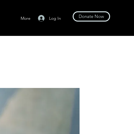
Donate Now
Log In
More