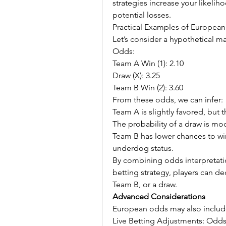
strategies increase your likeli
potential losses.
Practical Examples of Europea
Let’s consider a hypothetical 
Odds:
Team A Win (1): 2.10
Draw (X): 3.25
Team B Win (2): 3.60
From these odds, we can infer:
Team A is slightly favored, but
The probability of a draw is mo
Team B has lower chances to win,
underdog status.
By combining odds interpretatio
betting strategy, players can de
Team B, or a draw.
Advanced Considerations
European odds may also include
Live Betting Adjustments: Odds