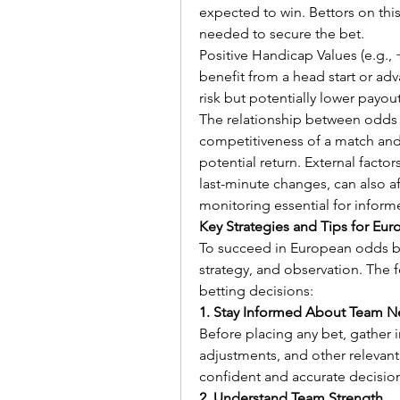
expected to win. Bettors on thi
needed to secure the bet.
Positive Handicap Values (e.g., 
benefit from a head start or ad
risk but potentially lower payout
The relationship between odds 
competitiveness of a match and
potential return. External factor
last-minute changes, can also a
monitoring essential for inform
Key Strategies and Tips for Eu
To succeed in European odds bet
strategy, and observation. The f
betting decisions:
1. Stay Informed About Team 
Before placing any bet, gather i
adjustments, and other relevant
confident and accurate decisio
2. Understand Team Strength