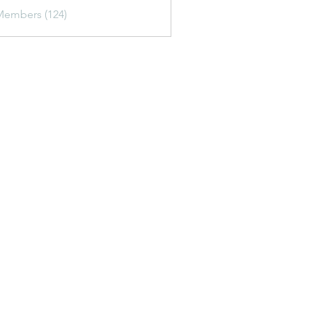
Members (124)