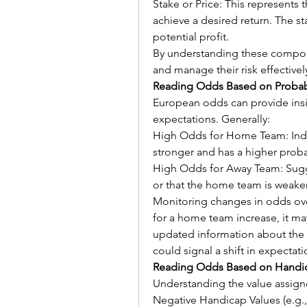
Stake or Price: This represents 
achieve a desired return. The st
potential profit.
By understanding these compone
and manage their risk effectivel
Reading Odds Based on Probabi
European odds can provide insi
expectations. Generally:
High Odds for Home Team: Indic
stronger and has a higher proba
High Odds for Away Team: Sugge
or that the home team is weaker
Monitoring changes in odds over 
for a home team increase, it ma
updated information about the o
could signal a shift in expectat
Reading Odds Based on Handic
Understanding the value assign
Negative Handicap Values (e.g., -