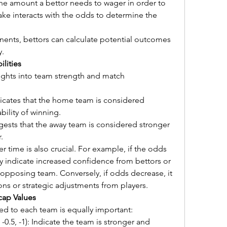
the amount a bettor needs to wager in order to 
ake interacts with the odds to determine the 
nts, bettors can calculate potential outcomes 
y.
lities
ghts into team strength and match 
ates that the home team is considered 
bility of winning.
sts that the away team is considered stronger 
.
time is also crucial. For example, if the odds 
y indicate increased confidence from bettors or 
pposing team. Conversely, if odds decrease, it 
ions or strategic adjustments from players.
ap Values
ed to each team is equally important:
0.5, -1): Indicate the team is stronger and 