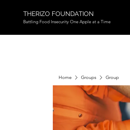
THERIZO FOUNDATION
Battling Food Insecurity One Apple at a Time
Home
Groups
Group