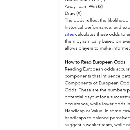
Away Team Win (2)
Draw (X)
The odds reflect the likelihood
historical performance, and exp
sites
 calculates these odds to e
them dynamically based on avail
allows players to make informe
How to Read European Odds
Reading European odds accurate
components that influence bett
Components of European Odd
Odds: These are the numbers pr
potential payout for a successfu
occurrence, while lower odds in
Handicap or Value: In some cas
handicaps to balance perceived 
suggest a weaker team, while ne