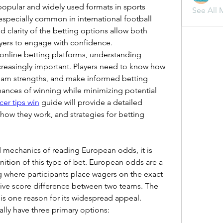
opular and widely used formats in sports 
See All 
 especially common in international football 
d clarity of the betting options allow both 
yers to engage with confidence.
online betting platforms, understanding 
easingly important. Players need to know how 
team strengths, and make informed betting 
hances of winning while minimizing potential 
cer tips win
 guide will provide a detailed 
ow they work, and strategies for betting 
d mechanics of reading European odds, it is 
nition of this type of bet. European odds are a 
g where participants place wagers on the exact 
ive score difference between two teams. The 
 is one reason for its widespread appeal.
ally have three primary options: