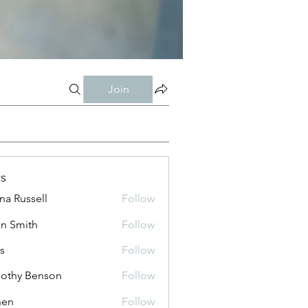
Join
s
ana Russell
Follow
n Smith
Follow
is
Follow
othy Benson
Follow
shen
Follow