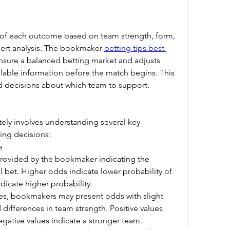
 of each outcome based on team strength, form, 
ert analysis. The bookmaker 
betting tips best 
nsure a balanced betting market and adjusts 
able information before the match begins. This 
d decisions about which team to support.
ly involves understanding several key 
ing decisions:
s
ovided by the bookmaker indicating the 
l bet. Higher odds indicate lower probability of 
dicate higher probability.
es, bookmakers may present odds with slight 
differences in team strength. Positive values 
gative values indicate a stronger team.