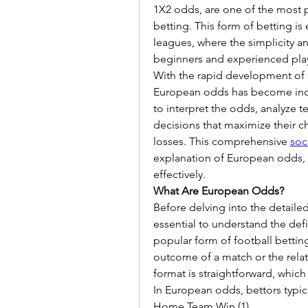
1X2 odds, are one of the most p
betting. This form of betting is
leagues, where the simplicity an
beginners and experienced pla
With the rapid development of 
European odds has become incr
to interpret the odds, analyze 
decisions that maximize their c
losses. This comprehensive 
soc
explanation of European odds, h
effectively.
What Are European Odds?
Before delving into the detaile
essential to understand the defi
popular form of football bettin
outcome of a match or the relat
format is straightforward, which
In European odds, bettors typic
Home Team Win (1)