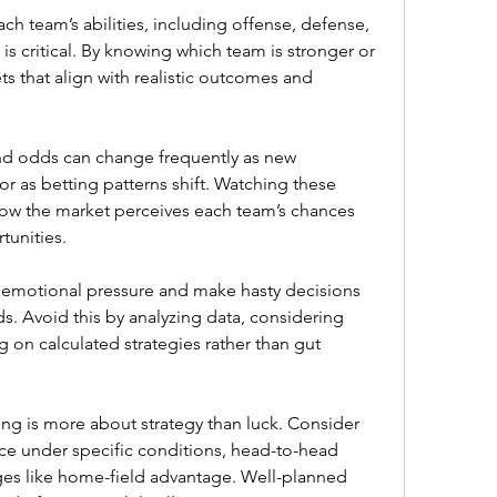
h team’s abilities, including offense, defense, 
s critical. By knowing which team is stronger or 
ts that align with realistic outcomes and 
nd odds can change frequently as new 
r as betting patterns shift. Watching these 
how the market perceives each team’s chances 
tunities.
l emotional pressure and make hasty decisions 
. Avoid this by analyzing data, considering 
on calculated strategies rather than gut 
g is more about strategy than luck. Consider 
ce under specific conditions, head-to-head 
ages like home-field advantage. Well-planned 