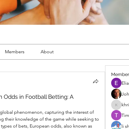
Members
About
Member
Eli
Joh
Odds in Football Betting: A
khr
khris
global phenomenon, capturing the interest of 
Tim
ing their knowledge of the game while seeking to 
 types of bets, European odds, also known as 
li 