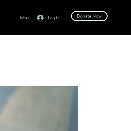
Donate Now
Log In
More