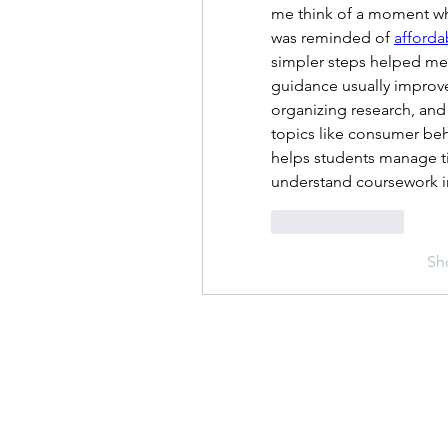
me think of a moment wh
was reminded of 
afforda
simpler steps helped me 
guidance usually improve
organizing research, and 
topics like consumer beha
helps students manage ti
understand coursework in
Like
Reply
Sh