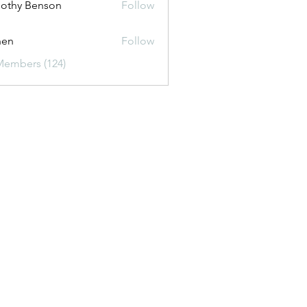
othy Benson
Follow
shen
Follow
Members (124)