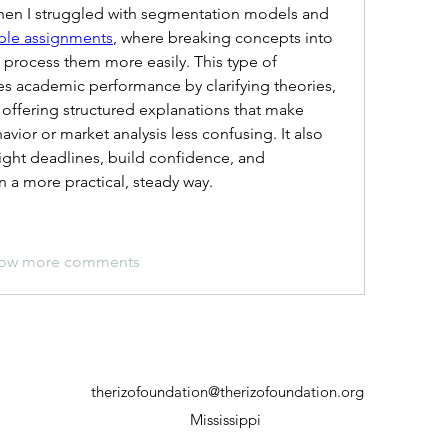
en I struggled with segmentation models and 
ble assignments
, where breaking concepts into 
process them more easily. This type of 
s academic performance by clarifying theories, 
offering structured explanations that make 
vior or market analysis less confusing. It also 
ght deadlines, build confidence, and 
 a more practical, steady way.
ow more comments
therizofoundation@therizofoundation.org
Mississippi