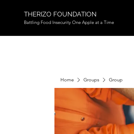
THERIZO FOUNDATION
Battling Food Insecurity One Apple at a Time
Home
Groups
Group