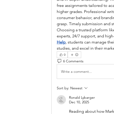
free assignments tailored to ac
higher grades. Professional write
consumer behavior, and brandin
grasp. Timely submission and st
Choosing a trusted platform lik
experts, 24/7 support, and high-
Help
, students can manage their
studies, and excel in their mark
0
6 Comments
Write a comment...
Sort by:
Newest
Ronald Lybarger
Dec 10, 2025
Reading about how Mark