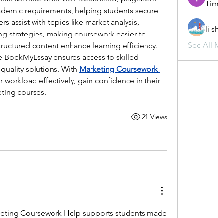
Tim
ademic requirements, helping students secure 
rs assist with topics like market analysis, 
li 
g strategies, making coursework easier to 
See All 
ructured content enhance learning efficiency. 
e BookMyEssay ensures access to skilled 
quality solutions. With 
Marketing Coursework 
 workload effectively, gain confidence in their 
eting courses.
21 Views
eting Coursework Help supports students made 