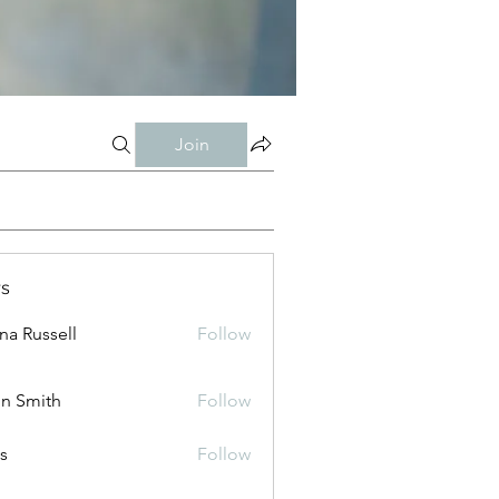
Join
s
ana Russell
Follow
n Smith
Follow
is
Follow