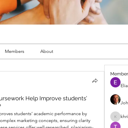
Members
About
Member
Eli
rsework Help Improve students’
Joh
?
roves students’ academic performance by 
khr
khris
omplex marketing concepts, ensuring clarity 
se services offer well-researched, plagiarism-