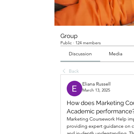
Group
Public
·
124 members
Discussion
Media
Back
Eliana Russell
March 13, 2025
How does Marketing Cou
Academic performance
Marketing Coursework Help imp
providing expert guidance on c
and in-depth understanding. The